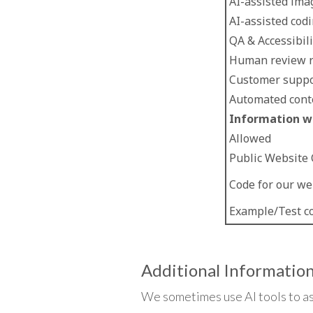
AI-assisted ima
AI-assisted cod
QA & Accessibil
Human review r
Customer suppo
Automated cont
Information we
Allowed
Public Website
Code for our we
Example/Test c
Additional Informatio
We sometimes use AI tools to as