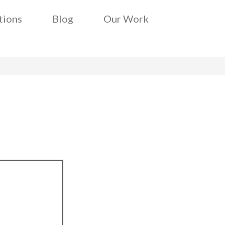
tions
Blog
Our Work