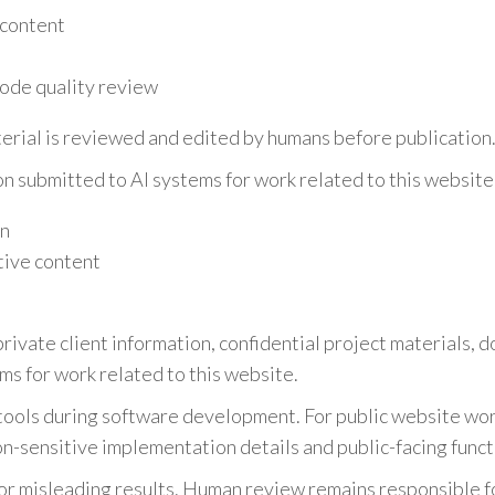
 content
ode quality review
erial is reviewed and edited by humans before publication
on submitted to AI systems for work related to this website 
on
tive content
rivate client information, confidential project materials, 
ms for work related to this website.
tools during software development. For public website wo
on-sensitive implementation details and public-facing funct
or misleading results. Human review remains responsible fo