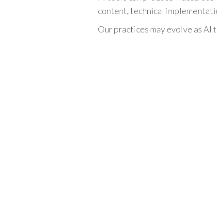
content, technical implementatio
Our practices may evolve as AI t