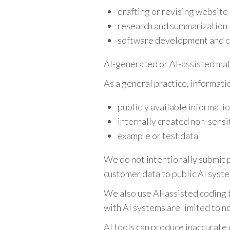
drafting or revising website
research and summarization
software development and c
AI-generated or AI-assisted mat
As a general practice, informati
publicly available informati
internally created non-sensi
example or test data
We do not intentionally submit p
customer data to public AI syste
We also use AI-assisted coding 
with AI systems are limited to n
AI tools can produce inaccurate 