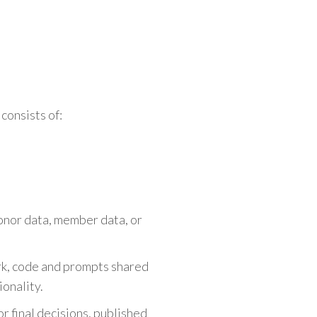
.
consists of:
donor data, member data, or
rk, code and prompts shared
ionality.
r final decisions, published