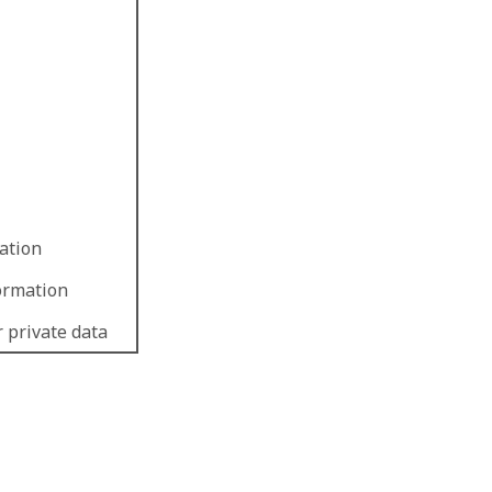
ation
formation
r private data