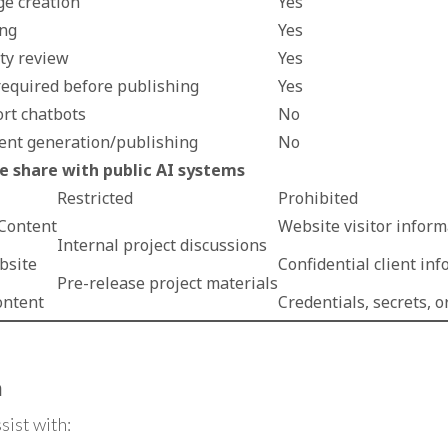
ge creation
Yes
ing
Yes
ity review
Yes
equired before publishing
Yes
rt chatbots
No
ent generation/publishing
No
 share with public AI systems
Restricted
Prohibited
 Content
Website visitor inform
Internal project discussions
bsite
Confidential client in
Pre-release project materials
ontent
Credentials, secrets, o
n
sist with: