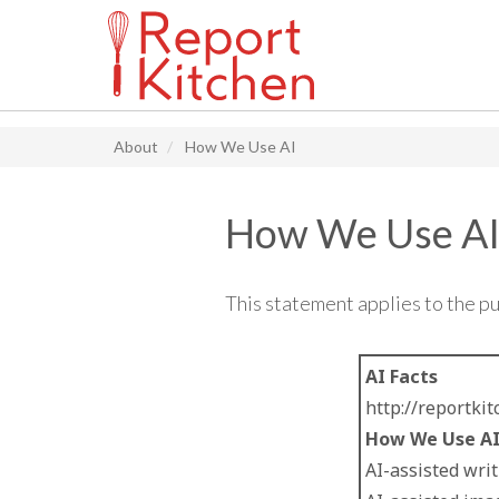
Main navigation
Skip
to
About
How We Use AI
main
content
How We Use A
This statement applies to the p
AI Facts
http://reportki
How We Use A
AI-assisted writ