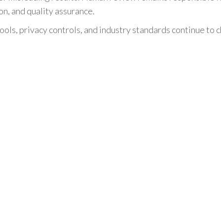
n, and quality assurance.
ools, privacy controls, and industry standards continue to 