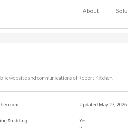
About
Solu
I
ublic website and communications of Report Kitchen.
tchen.com
Updated
May 27, 2026
I
ing & editing
Yes